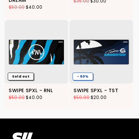
DREAM
$35.00
$30.00
Regular price
Sale price
$50.00
$40.00
Regular price
Sale price
Sold out
- 60%
SWIPE SPXL - RNL
SWIPE SPXL - TST
$50.00
$40.00
$50.00
$20.00
Regular price
Sale price
Regular price
Sale price