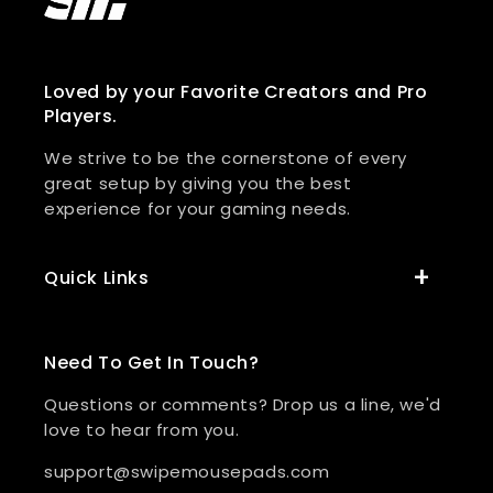
Loved by your Favorite Creators and Pro
Players.
We strive to be the cornerstone of every
great setup by giving you the best
experience for your gaming needs.
Quick Links
Need To Get In Touch?
Questions or comments? Drop us a line, we'd
love to hear from you.
support@swipemousepads.com