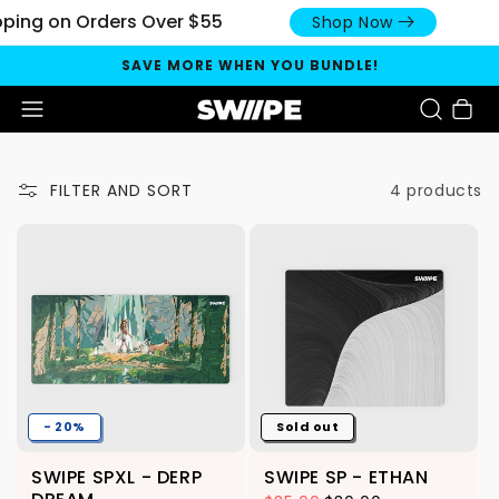
pping on Orders Over $55
Shop Now
SAVE MORE WHEN YOU BUNDLE!
Cart
4 products
FILTER AND SORT
- 20%
Sold out
SWIPE SPXL - DERP
SWIPE SP - ETHAN