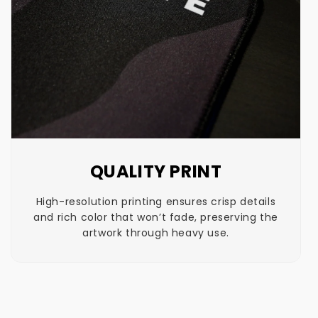
QUALITY PRINT
High-resolution printing ensures crisp details
and rich color that won’t fade, preserving the
artwork through heavy use.