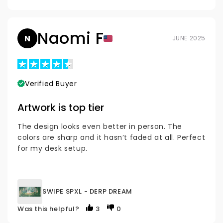
Naomi F
N
JUNE 2025
Verified Buyer
Artwork is top tier
The design looks even better in person. The
colors are sharp and it hasn’t faded at all. Perfect
for my desk setup.
SWIPE SPXL - DERP DREAM
Was this helpful?
3
0