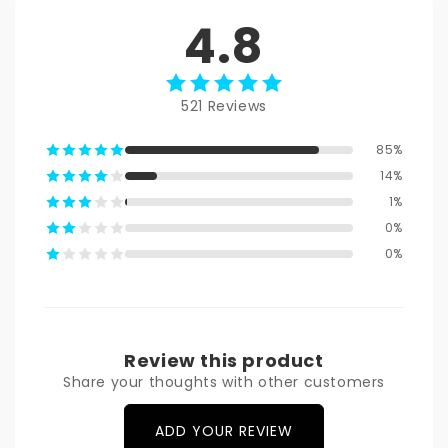
4.8
521 Reviews
85%
14%
1%
0%
0%
Review this product
Share your thoughts with other customers
ADD YOUR REVIEW