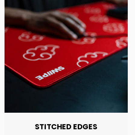
STITCHED EDGES