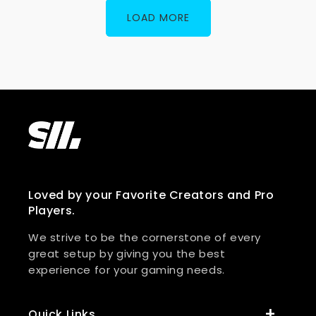
LOAD MORE
Loved by your Favorite Creators and Pro
Players.
We strive to be the cornerstone of every
great setup by giving you the best
experience for your gaming needs.
Quick Links