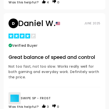
Was this helpful?
4
0
Daniel W.
D
JUNE 2025
Verified Buyer
Great balance of speed and control
Not too fast, not too slow. Works really well for
both gaming and everyday work. Definitely worth
the price.
SWIPE SP - FROST
Was this helpful?
3
0