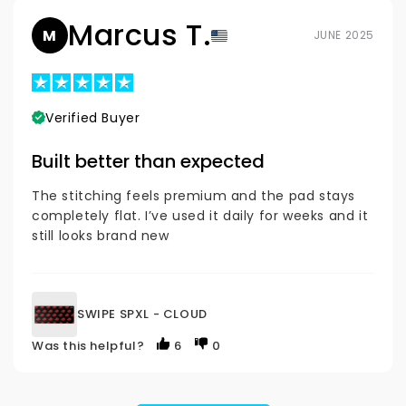
Marcus T.
M
JUNE 2025
Verified Buyer
Built better than expected
The stitching feels premium and the pad stays
completely flat. I’ve used it daily for weeks and it
still looks brand new
SWIPE SPXL - CLOUD
Was this helpful?
6
0