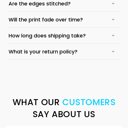
Are the edges stitched?
Will the print fade over time?
How long does shipping take?
What is your return policy?
WHAT OUR
CUSTOMERS
SAY ABOUT US