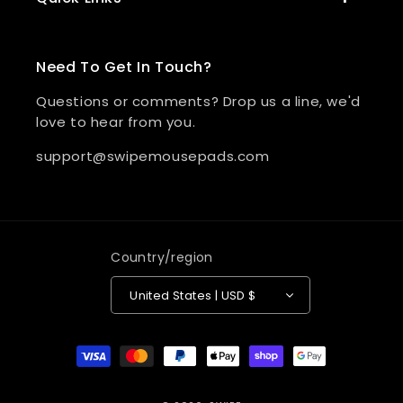
Need To Get In Touch?
Questions or comments? Drop us a line, we'd
love to hear from you.
support@swipemousepads.com
Country/region
United States | USD $
Payment methods