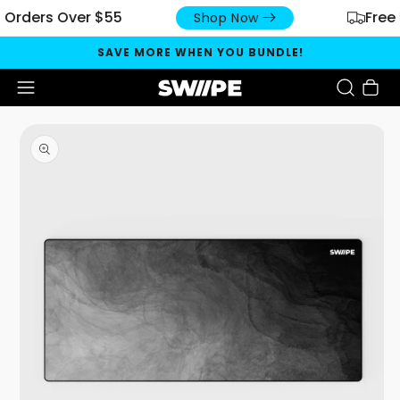
ers Over $55
Free US S
Shop Now
SAVE MORE WHEN YOU BUNDLE!
Cart
Open media 1 in modal
O