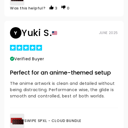
Was this helpful?
3
0
Yuki S.
Y
JUNE 2025
Verified Buyer
Perfect for an anime-themed setup
The anime artwork is clean and detailed without
being distracting. Performance wise, the glide is
smooth and controlled, best of both worlds.
SWIPE SPXL - CLOUD BUNDLE