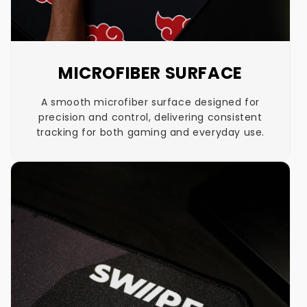
MICROFIBER SURFACE
A smooth microfiber surface designed for
precision and control, delivering consistent
tracking for both gaming and everyday use.