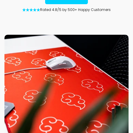
Rated 4.8/5 by 500+ Happy Customers