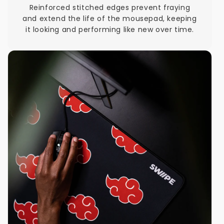
Reinforced stitched edges prevent fraying
and extend the life of the mousepad, keeping
it looking and performing like new over time.