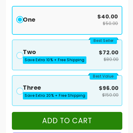
$40.00
One
$50.00
Best Seller
Two
$72.00
$80.00
Save Extra 10% + Free Shipping
Best Value
Three
$96.00
$150.00
Save Extra 20% + Free Shipping
ADD TO CART