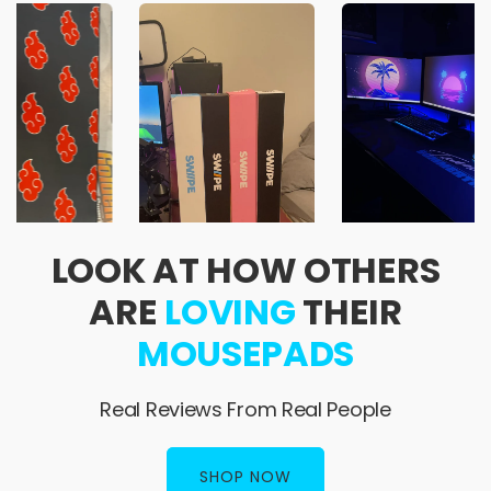
LOOK AT HOW OTHERS
ARE
LOVING
THEIR
MOUSEPADS
Real Reviews From Real People
SHOP NOW