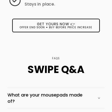
Stays in place.
GET YOURS NOW 👉
OFFER END SOON ✦ BUY BEFORE PRICE INCREASE
FAQS
SWIPE Q&A
What are your mousepads made
of?