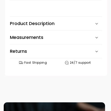
no
Product Description
Measurements
Returns
Fast Shipping
24/7 support