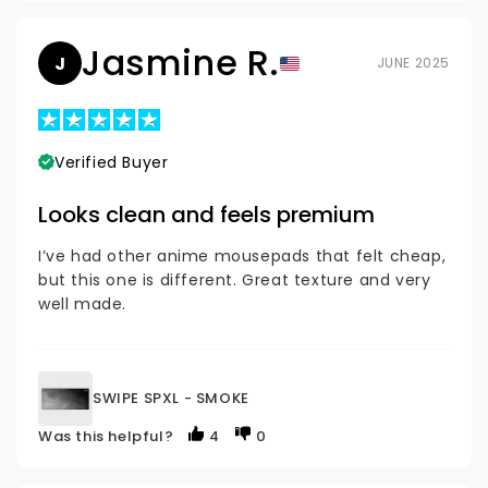
Jasmine R.
J
JUNE 2025
Verified Buyer
Looks clean and feels premium
I’ve had other anime mousepads that felt cheap,
but this one is different. Great texture and very
well made.
SWIPE SPXL - SMOKE
Was this helpful?
4
0