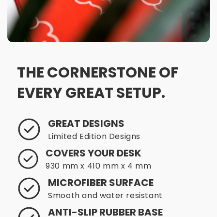
THE CORNERSTONE OF
EVERY GREAT SETUP.
GREAT DESIGNS
Limited Edition Designs
COVERS YOUR DESK
930 mm x 410 mm x 4 mm
MICROFIBER SURFACE
Smooth and water resistant
ANTI-SLIP RUBBER BASE