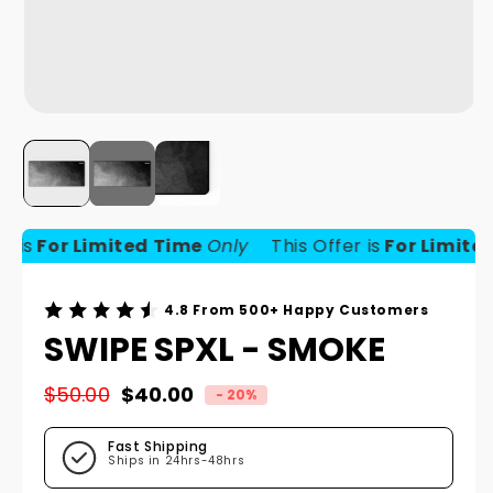
is
For Limited Time
Only
This Offer is
For Limited 
4.8 From 500+ Happy Customers
SWIPE SPXL - SMOKE
$50.00
$40.00
- 20%
Regular price
Sale price
Fast Shipping
Ships in 24hrs-48hrs