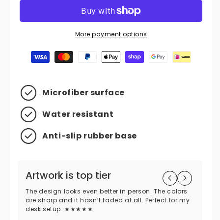
More payment options
Payment methods
Microfiber surface
Water resistant
Anti-slip rubber base
Artwork is top tier
H
p
The design looks even better in person. The colors
are sharp and it hasn’t faded at all. Perfect for my
Di
desk setup. ★★★★★
was