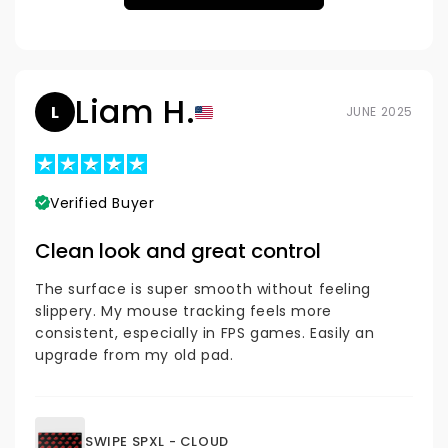
Liam H.
L
JUNE 2025
Verified Buyer
Clean look and great control
The surface is super smooth without feeling
slippery. My mouse tracking feels more
consistent, especially in FPS games. Easily an
upgrade from my old pad.
SWIPE SPXL - CLOUD